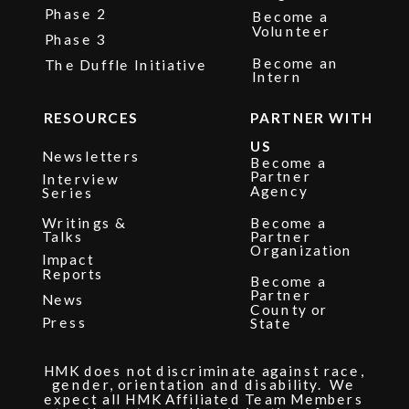
Phase 2
Become a
Volunteer
Phase 3
Become an
The Duffle Initiative
Intern
RESOURCES
PARTNER WITH
US
Newsletters
Become a
Partner
Interview
Agency
Series
Writings &
Become a
Talks
Partner
Organization
Impact
Reports
Become a
Partner
News
County or
Press
State
HMK does not discriminate against race,
gender, orientation and disability. We
expect all HMK Affiliated Team Members