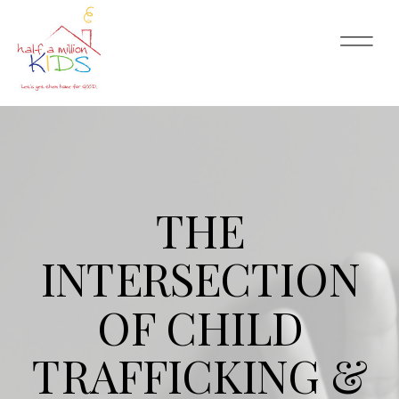
THE
INTERSECTION
OF CHILD
TRAFFICKING &