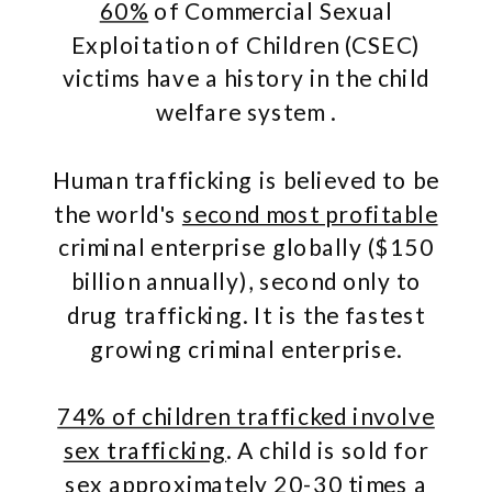
60%
of Commercial Sexual
Exploitation of Children (CSEC)
victims have a history in the child
welfare system .
Human trafficking is believed to be
the world's
second most profitable
criminal enterprise globally ($150
billion annually), second only to
drug trafficking. It is the fastest
growing criminal enterprise.
74% of children trafficked involve
sex trafficking
. A child is sold for
sex approximately
20-30 times a