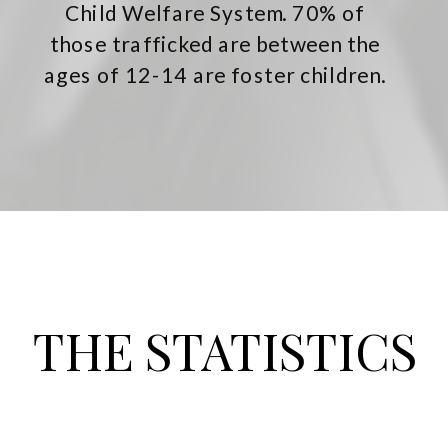
Child Welfare System. 70% of
those trafficked are between the
ages of 12-14 are foster children.
THE STATISTICS