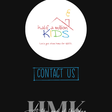
Contact Us