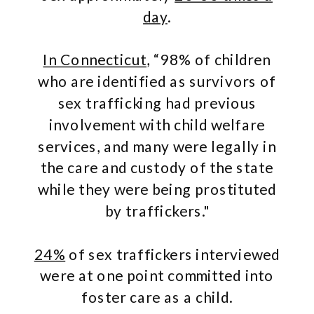
day
.
In Connecticut
, “98% of children
who are identified as survivors of
sex trafficking had previous
involvement with child welfare
services, and many were legally in
the care and custody of the state
while they were being prostituted
by traffickers."
24%
of sex traffickers interviewed
were at one point committed into
foster care as a child.