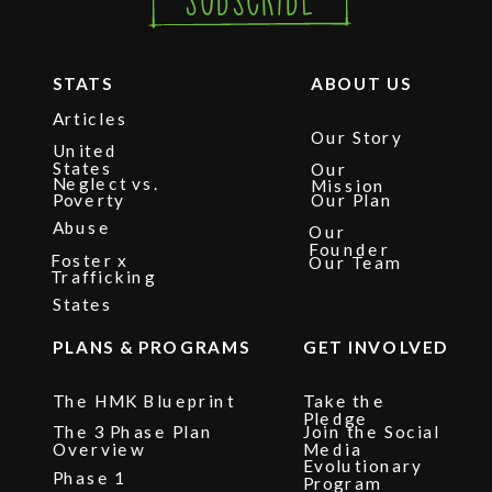
STATS
ABOUT US
Articles
Our Story
United
States
Our
Neglect vs.
Mission
Poverty
Our Plan
Abuse
Our
Founder
Foster x
Our Team
Trafficking
States
PLANS & PROGRAMS
GET INVOLVED
The HMK Blueprint
Take the
Pledge
The 3 Phase Plan
Join the Social
Overview
Media
Evolutionary
Phase 1
Program