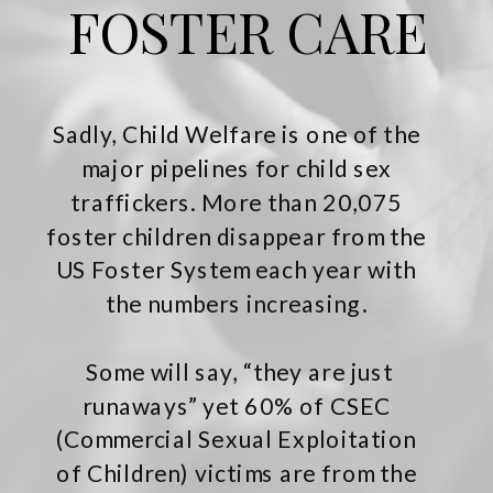
FOSTER CARE
Sadly, Child Welfare is one of the
major pipelines for child sex
traffickers. More than 20,075
foster children disappear from the
US Foster System each year with
the numbers increasing.
Some will say, “they are just
runaways” yet 60% of CSEC
(Commercial Sexual Exploitation
of Children) victims are from the