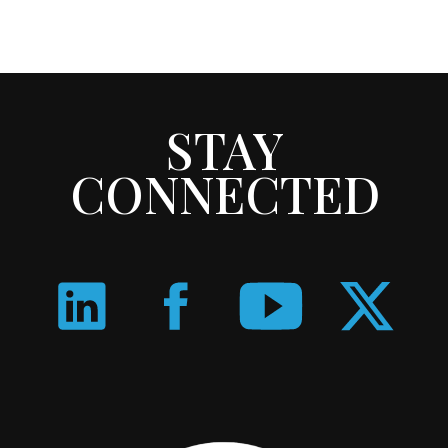
STAY
CONNECTED