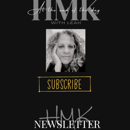
Subscribe
HMK
NEWSLETTER