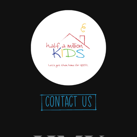
Contact Us