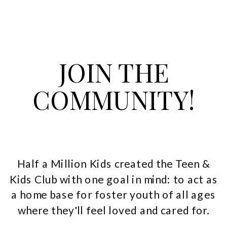
JOIN THE
COMMUNITY!
Half a Million Kids created the Teen &
Kids Club with one goal in mind: to act as
a home base for foster youth of all ages
where they'll feel loved and cared for.