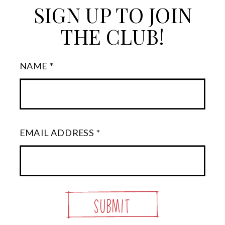
SIGN UP TO JOIN
THE CLUB!
NAME *
EMAIL ADDRESS *
Submit