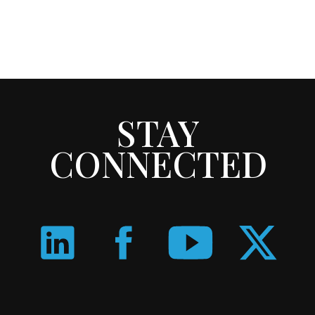
STAY
CONNECTED