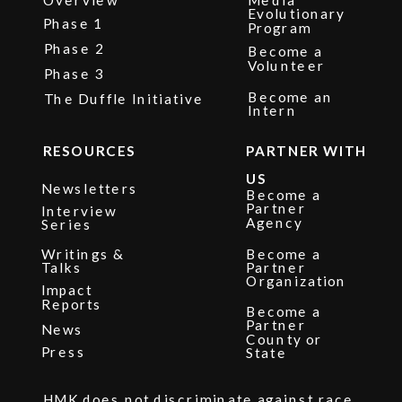
Evolutionary
Phase 1
Program
Phase 2
Become a
Volunteer
Phase 3
Become an
The Duffle Initiative
Intern
RESOURCES
PARTNER WITH
US
Newsletters
Become a
Partner
Interview
Agency
Series
Writings &
Become a
Talks
Partner
Organization
Impact
Reports
Become a
Partner
News
County or
Press
State
HMK does not discriminate against race,