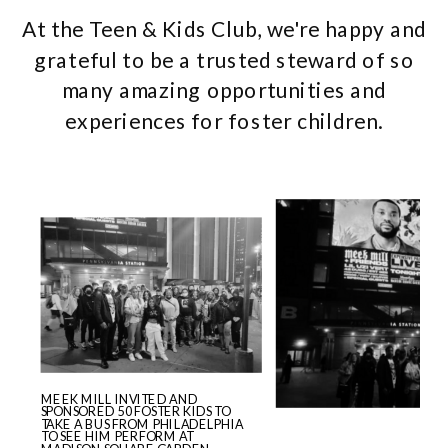
At the Teen & Kids Club, we're happy and
grateful to be a trusted steward of so
many amazing opportunities and
experiences for foster children.
MEEK MILL INVITED AND
SPONSORED 50 FOSTER KIDS TO
TAKE A BUS FROM PHILADELPHIA
TO SEE HIM PERFORM AT