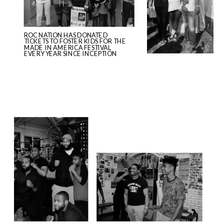
ROC NATION HAS DONATED
TICKETS TO FOSTER KIDS FOR THE
MADE IN AMERICA FESTIVAL
EVERY YEAR SINCE INCEPTION