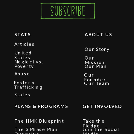
Subscribe
STATS
ABOUT US
Articles
Our Story
United
States
Our
Neglect vs.
Mission
Poverty
Our Plan
Abuse
Our
Founder
Foster x
Our Team
Trafficking
States
PLANS & PROGRAMS
GET INVOLVED
The HMK Blueprint
Take the
Pledge
The 3 Phase Plan
Join the Social
Overview
Media