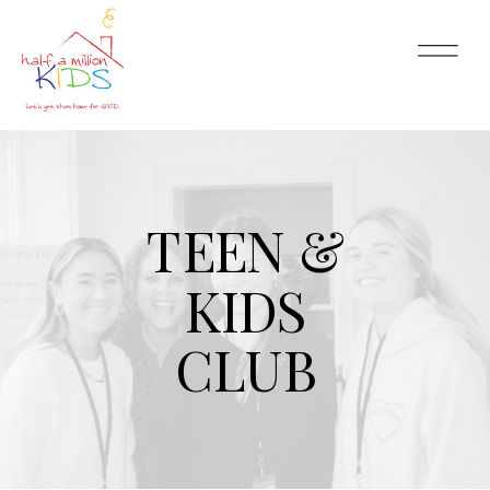
TEEN &
KIDS
CLUB