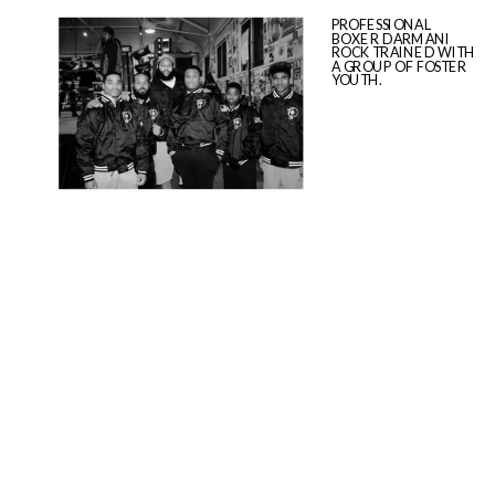
PROFESSIONAL
BOXER DARMANI
ROCK TRAINED WITH
A GROUP OF FOSTER
YOUTH.