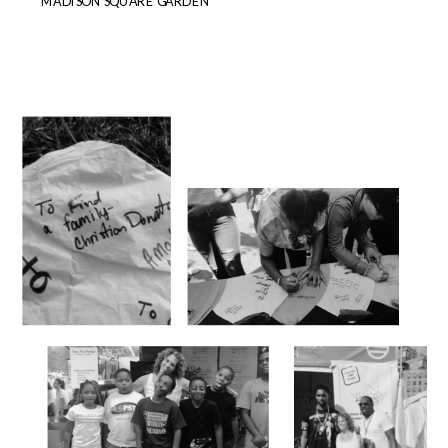
MADISON SQUARE GARDEN