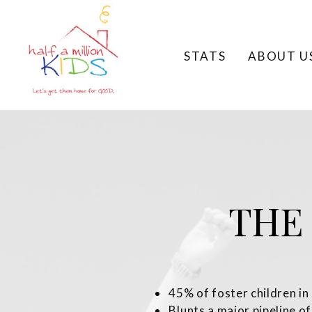
STATS
ABOUT U
THE
45% of foster children in
Blunts a major pipeline of