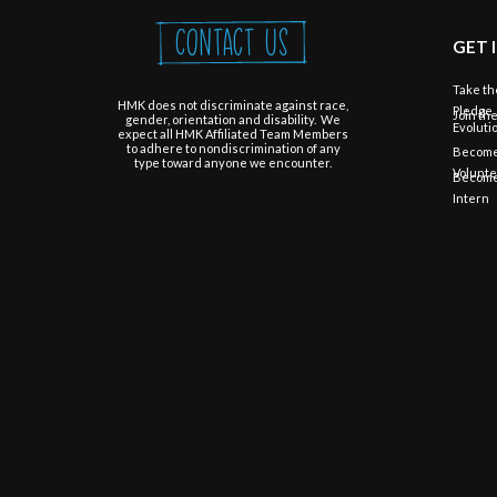
Contact Us
GET 
Take th
HMK does not discriminate against race,
Pledge
Join th
gender, orientation and disability. We
Evoluti
expect all HMK Affiliated Team Members
to adhere to nondiscrimination of any
Become
type toward anyone we encounter.
Volunt
Become
Intern