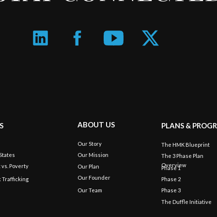
ABOUT US
S
PLANS & PROG
Our Story
s
The HMK Blueprint
States
Our Mission
The 3 Phase Plan
Overview
 vs. Poverty
Our Plan
Phase 1
Our Founder
x Trafficking
Phase 2
Our Team
Phase 3
The Duffle Initiative