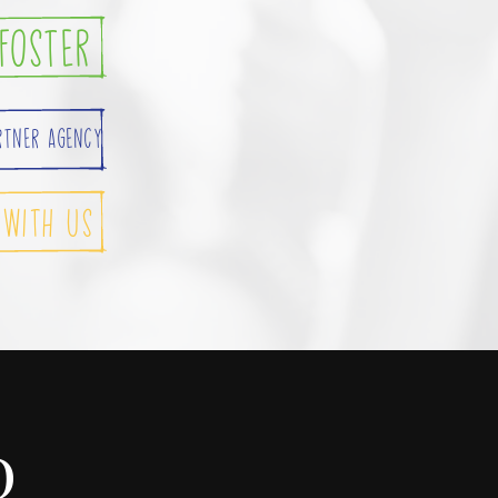
foster
rtner Agency
 with Us
D