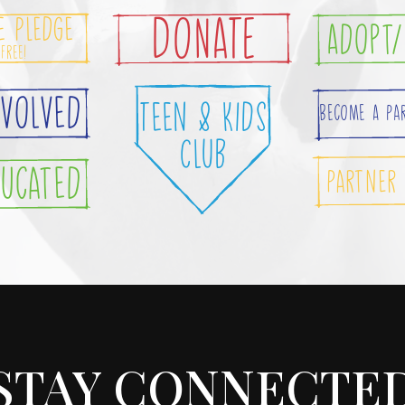
e Pledge
DONATE
Adopt/
 Free!
nvolved
Teen & Kids
Become A Pa
Club
ducated
Partner
STAY CONNECTE