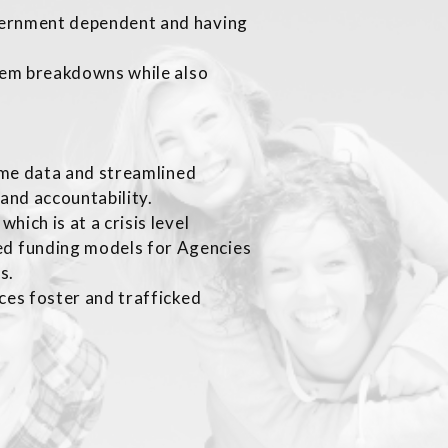
vernment dependent and having
stem breakdowns while also
time data and streamlined
and accountability.
ich is at a crisis level
d funding models for Agencies
gs.
ces foster and trafficked