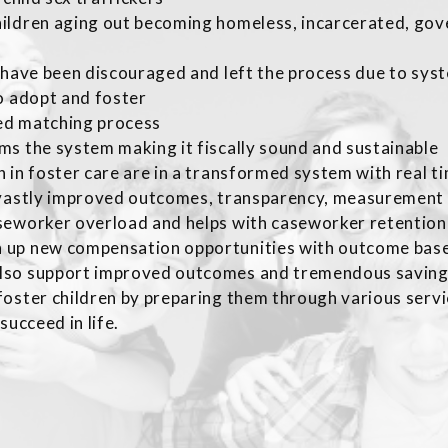
hildren aging out becoming homeless, incarcerated, go
t have been discouraged and left the process due to sy
o adopt and foster
ed matching process
ms the system making it fiscally sound and sustainable
 in foster care are in a transformed system with real 
 vastly improved outcomes, transparency, measurement 
eworker overload and helps with caseworker retention wh
 up new compensation opportunities with outcome base
lso support improved outcomes and tremendous savin
oster children by preparing them through various servi
succeed in life.