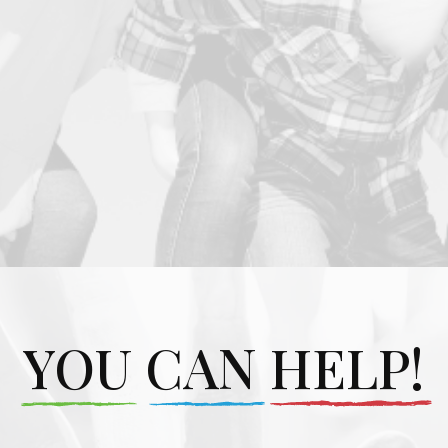
YOU CAN HELP!