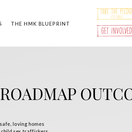
Take The Pledg
It's Free!
S
THE HMK BLUEPRINT
Get Involve
 ROADMAP OUTC
 safe, loving homes
 child sex traffickers