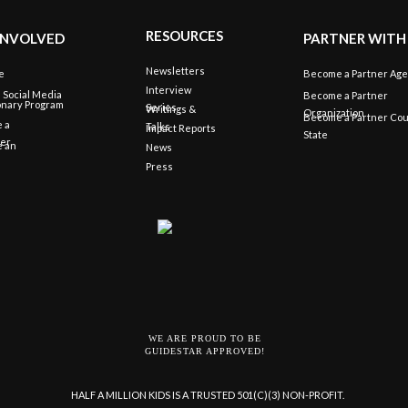
RESOURCES
INVOLVED
PARTNER WITH
Newsletters
e
Become a Partner Ag
Interview
e Social Media
Become a Partner
onary Program
Series
Writings &
Organization
Become a Partner Cou
 a
Talks
Impact Reports
State
eer
 an
News
Press
WE ARE PROUD TO BE
GUIDESTAR APPROVED!
HALF A MILLION KIDS IS A TRUSTED 501(C)(3) NON-PROFIT.