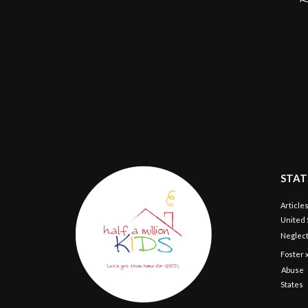
STAT
Article
United 
Neglect
Foster 
Abuse
States