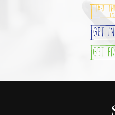
Take Th
It's
Get I
Get E