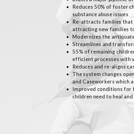
Reduces 50% of foster c
substance abuse issues
Re-attracts families tha
attracting new families t
Modernizes the antiquat
Streamlines and transfor
55% of remaining children
efficient processes with
Reduces and re-aligns cas
The system changes open
and Caseworkers which a
Improved conditions for f
children need to heal and 