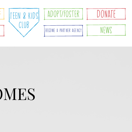
e
DONATE
Adopt/foster
Teen & Kids
Club
News
d
Become A Partner Agency
OMES